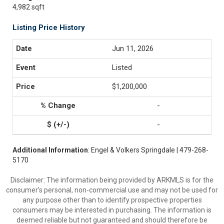
4,982 sqft
Listing Price History
Jun 11, 2026
Listed
$1,200,000
-
-
Additional Information
: Engel & Volkers Springdale | 479-268-
5170
Disclaimer: The information being provided by ARKMLS is for the
consumer’s personal, non-commercial use and may not be used for
any purpose other than to identify prospective properties
consumers may be interested in purchasing. The information is
deemed reliable but not guaranteed and should therefore be