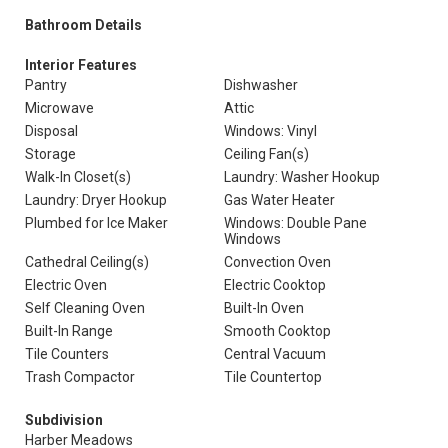
Bathroom Details
Interior Features
Pantry
Dishwasher
Microwave
Attic
Disposal
Windows: Vinyl
Storage
Ceiling Fan(s)
Walk-In Closet(s)
Laundry: Washer Hookup
Laundry: Dryer Hookup
Gas Water Heater
Plumbed for Ice Maker
Windows: Double Pane
Windows
Cathedral Ceiling(s)
Convection Oven
Electric Oven
Electric Cooktop
Self Cleaning Oven
Built-In Oven
Built-In Range
Smooth Cooktop
Tile Counters
Central Vacuum
Trash Compactor
Tile Countertop
Subdivision
Harber Meadows