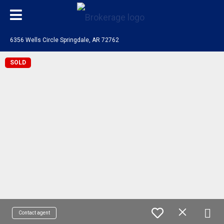
6356 Wells Circle Springdale, AR 72762
SOLD
Contact agent