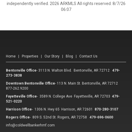
independently verified. 2026 ARKMLS All rights reserved. 8/7/26
06:07
Home
|
Properties
|
Our Story
|
Blog
|
Contact Us
Bentonville Office
-
3113 N. Walton Blvd. Bentonville, AR 72712
479-
273-3838
Downtown Bentonville Office
-
113 N. Main St. Bentonville, AR 72712
877-262.9200
Fayetteville Office
-
3589 N. College Ave Fayetteville, AR 72703
479-
521-0220
Harrison Office
-
1306 N. Hwy 65 Harrison, AR 72601
870-280-3107
Rogers Office
-
809 S. 52nd St. Rogers, AR 72758
479-696-0600
info@coldwellbankerhmf.com