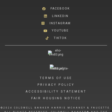
FACEBOOK
LINKEDIN
INSTAGRAM
YOUTUBE
TIKTOK
TERMS OF USE
PRIVACY POLICY
ACCESSIBILITY STATEMENT
FAIR HOUSING NOTICE
©2024 COLDWELL BANKER HARRIS MCHANEY & FAUCETTE.
ALL RIGHTS RESERVED. COLDWELL BANKER® AND THE