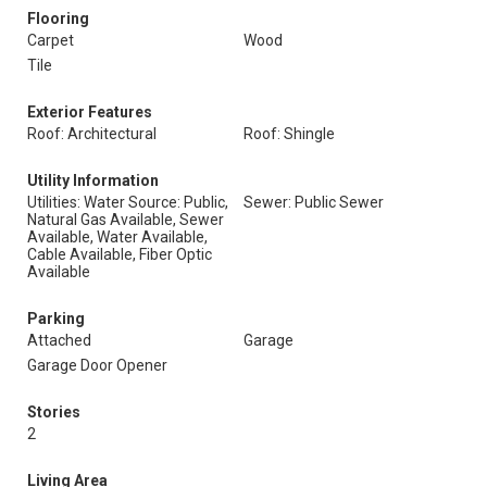
Flooring
Carpet
Wood
Tile
Exterior Features
Roof: Architectural
Roof: Shingle
Utility Information
Utilities: Water Source: Public,
Sewer: Public Sewer
Natural Gas Available, Sewer
Available, Water Available,
Cable Available, Fiber Optic
Available
Parking
Attached
Garage
Garage Door Opener
Stories
2
Living Area