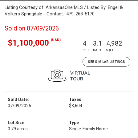
Listing Courtesy of: ArkansasOne MLS / Listed By: Engel &
Volkers Springdale - Contact: 479-268-5170
Sold on 07/09/2026
(USD)
$1,100,000
4
3.1
4,982
BED
BATH
SQFT
SEE SIMILAR LISTINGS
Sold Date:
Taxes
07/09/2026
$3,604
Lot Size
Type
0.79 acres
Single-Family Home