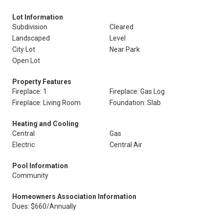
Lot Information
Subdivision
Cleared
Landscaped
Level
City Lot
Near Park
Open Lot
Property Features
Fireplace: 1
Fireplace: Gas Log
Fireplace: Living Room
Foundation: Slab
Heating and Cooling
Central
Gas
Electric
Central Air
Pool Information
Community
Homeowners Association Information
Dues: $660/Annually