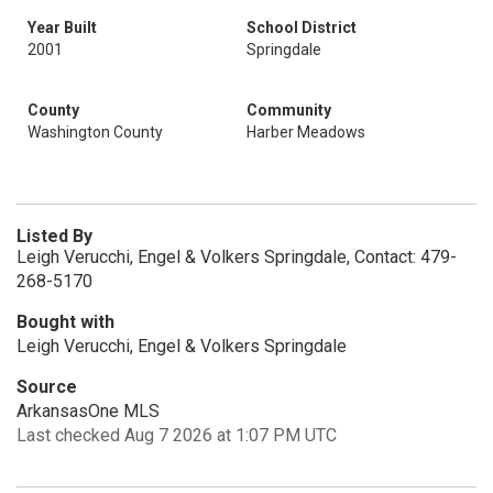
Year Built
School District
2001
Springdale
County
Community
Washington County
Harber Meadows
Listed By
Leigh Verucchi, Engel & Volkers Springdale, Contact: 479-
268-5170
Bought with
Leigh Verucchi, Engel & Volkers Springdale
Source
ArkansasOne MLS
Last checked Aug 7 2026 at 1:07 PM UTC