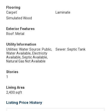
Flooring
Carpet
Laminate
Simulated Wood
Exterior Features
Roof: Metal
Utility Information
Utilities: Water Source: Public,
Sewer: Septic Tank
Water Available, Electricity
Available, Septic Available,
Natural Gas Not Available
Stories
1
Living Area
2,400 sqft
Listing Price History