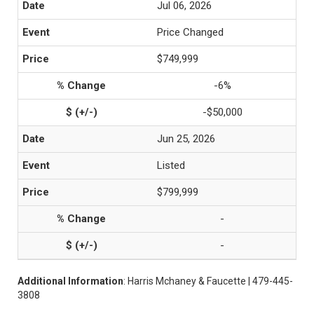
Jul 06, 2026
Price Changed
$749,999
-6%
-$50,000
Jun 25, 2026
Listed
$799,999
-
-
Additional Information
: Harris Mchaney & Faucette | 479-445-
3808