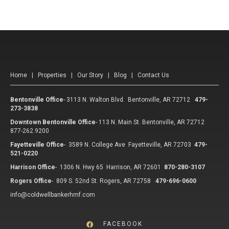
Home
|
Properties
|
Our Story
|
Blog
|
Contact Us
Bentonville Office
-
3113 N. Walton Blvd. Bentonville, AR 72712
479-
273-3838
Downtown Bentonville Office
-
113 N. Main St. Bentonville, AR 72712
877-262.9200
Fayetteville Office
-
3589 N. College Ave Fayetteville, AR 72703
479-
521-0220
Harrison Office
-
1306 N. Hwy 65 Harrison, AR 72601
870-280-3107
Rogers Office
-
809 S. 52nd St. Rogers, AR 72758
479-696-0600
info@coldwellbankerhmf.com
FACEBOOK