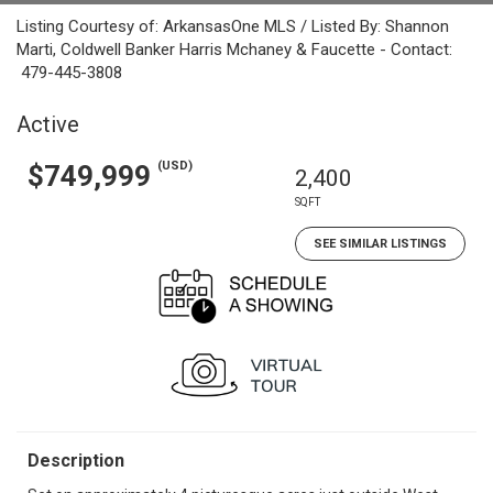
Listing Courtesy of: ArkansasOne MLS / Listed By: Shannon
Marti, Coldwell Banker Harris Mchaney & Faucette - Contact:
479-445-3808
Active
(USD)
$749,999
2,400
SQFT
SEE SIMILAR LISTINGS
Description