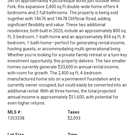
Set on approximately 4 picturesque acres just outside West
Fork, this expansive 2,400 sq ft double-wide home offers 4
bedrooms and 2 full bathrooms. The property is being sold
together with 14676 and 14678 Cliffbriar Road, adding
significant flexibility and value. These two additional
residences, both built in 2025, include an approximately 800 sq
ft, 3-bedroom, 1-bath home and an approximately 854 sq ft, 4-
bedroom, 1-bath home—perfect for generating rental income,
hosting guests, or accommodating multi-generational living.
Whether you’re looking for a private family retreat or a turn-key
investment opportunity, this property delivers. The two smaller
homes currently generate $33,600 in annual rental income,
with room for growth. The 2,400 sq ft, 4-bedroom
manufactured home sits on a permanent foundation and is
currently owner-occupied, but could easily be converted into an
additional rental. With all three homes, the total projected
annual income is approximately $51,600, with potential for
even higher returns.
MLS #:
Taxes
1353338
$2,093
Lot Size
Type