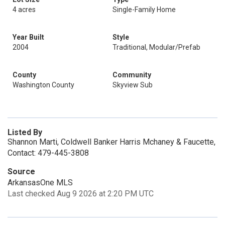
4 acres
Single-Family Home
Year Built
Style
2004
Traditional, Modular/Prefab
County
Community
Washington County
Skyview Sub
Listed By
Shannon Marti, Coldwell Banker Harris Mchaney & Faucette,
Contact: 479-445-3808
Source
ArkansasOne MLS
Last checked Aug 9 2026 at 2:20 PM UTC