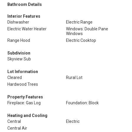
Bathroom Details
Interior Features
Dishwasher
Electric Range
Electric Water Heater
Windows: Double Pane
Windows
Range Hood
Electric Cooktop
Subdivision
Skyview Sub
Lot Information
Cleared
Rural Lot
Hardwood Trees
Property Features
Fireplace: Gas Log
Foundation: Block
Heating and Cooling
Central
Electric
Central Air