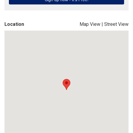
Location
Map View
|
Street View