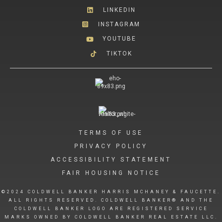
LINKEDIN
INSTAGRAM
YOUTUBE
TIKTOK
TERMS OF USE
PRIVACY POLICY
ACCESSIBILITY STATEMENT
FAIR HOUSING NOTICE
©2024 COLDWELL BANKER HARRIS MCHANEY & FAUCETTE.
ALL RIGHTS RESERVED. COLDWELL BANKER® AND THE
COLDWELL BANKER LOGO ARE REGISTERED SERVICE
MARKS OWNED BY COLDWELL BANKER REAL ESTATE LLC.