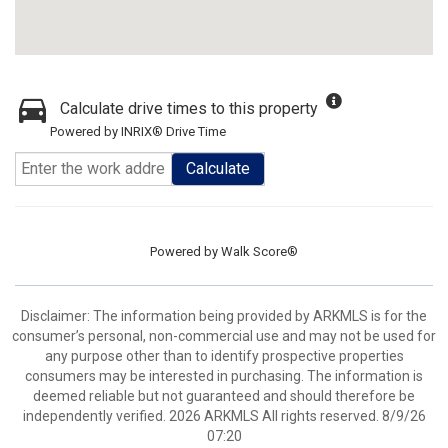
Calculate drive times to this property
Powered by INRIX® Drive Time
Calculate
Powered by
Walk Score®
Disclaimer: The information being provided by ARKMLS is for the
consumer’s personal, non-commercial use and may not be used for
any purpose other than to identify prospective properties
consumers may be interested in purchasing. The information is
deemed reliable but not guaranteed and should therefore be
independently verified. 2026 ARKMLS All rights reserved. 8/9/26
07:20