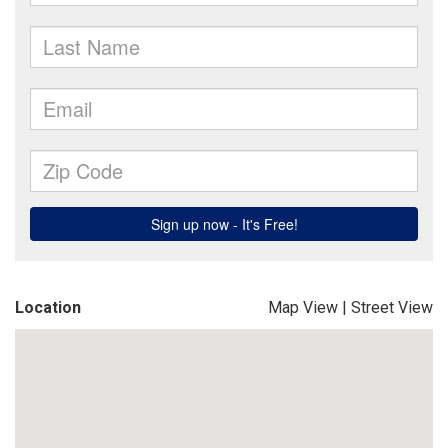
Location
Map View
|
Street View