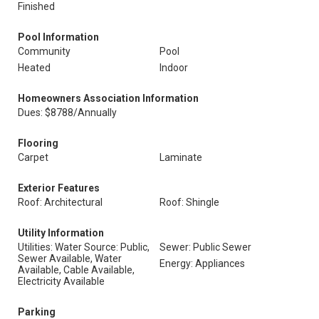
Finished
Pool Information
Community
Pool
Heated
Indoor
Homeowners Association Information
Dues: $8788/Annually
Flooring
Carpet
Laminate
Exterior Features
Roof: Architectural
Roof: Shingle
Utility Information
Utilities: Water Source: Public,
Sewer: Public Sewer
Sewer Available, Water
Energy: Appliances
Available, Cable Available,
Electricity Available
Parking