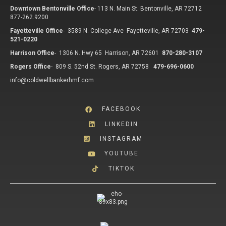
Downtown Bentonville Office
-
113 N. Main St. Bentonville, AR 72712
877-262.9200
Fayetteville Office
-
3589 N. College Ave Fayetteville, AR 72703
479-
521-0220
Harrison Office
-
1306 N. Hwy 65 Harrison, AR 72601
870-280-3107
Rogers Office
-
809 S. 52nd St. Rogers, AR 72758
479-696-0600
info@coldwellbankerhmf.com
FACEBOOK
LINKEDIN
INSTAGRAM
YOUTUBE
TIKTOK