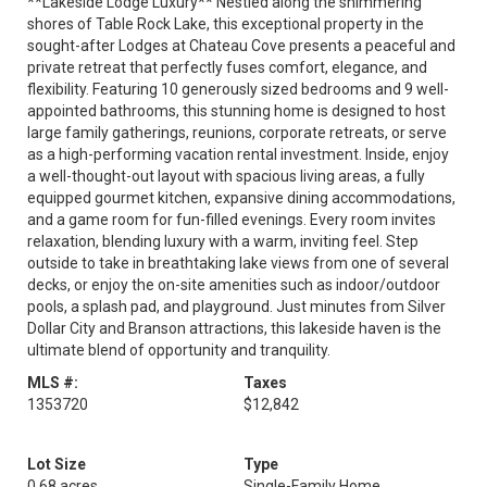
**Lakeside Lodge Luxury** Nestled along the shimmering
shores of Table Rock Lake, this exceptional property in the
sought-after Lodges at Chateau Cove presents a peaceful and
private retreat that perfectly fuses comfort, elegance, and
flexibility. Featuring 10 generously sized bedrooms and 9 well-
appointed bathrooms, this stunning home is designed to host
large family gatherings, reunions, corporate retreats, or serve
as a high-performing vacation rental investment. Inside, enjoy
a well-thought-out layout with spacious living areas, a fully
equipped gourmet kitchen, expansive dining accommodations,
and a game room for fun-filled evenings. Every room invites
relaxation, blending luxury with a warm, inviting feel. Step
outside to take in breathtaking lake views from one of several
decks, or enjoy the on-site amenities such as indoor/outdoor
pools, a splash pad, and playground. Just minutes from Silver
Dollar City and Branson attractions, this lakeside haven is the
ultimate blend of opportunity and tranquility.
MLS #:
Taxes
1353720
$12,842
Lot Size
Type
0.68 acres
Single-Family Home