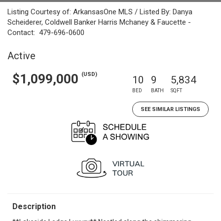
Listing Courtesy of: ArkansasOne MLS / Listed By: Danya
Scheiderer, Coldwell Banker Harris Mchaney & Faucette -
Contact: 479-696-0600
Active
(USD)
$1,099,000
10
9
5,834
BED
BATH
SQFT
SEE SIMILAR LISTINGS
Description