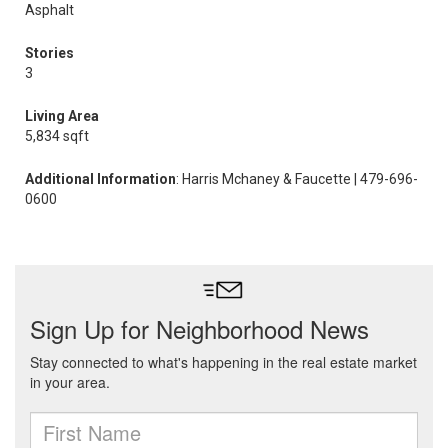
Asphalt
Stories
3
Living Area
5,834 sqft
Additional Information
: Harris Mchaney & Faucette | 479-696-
0600