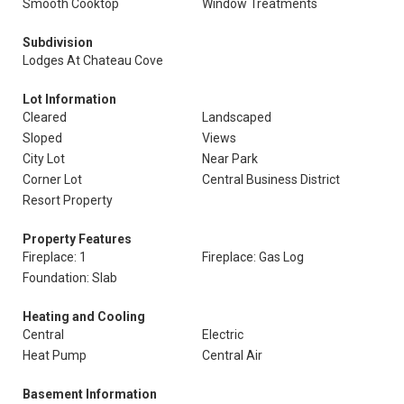
Smooth Cooktop
Window Treatments
Subdivision
Lodges At Chateau Cove
Lot Information
Cleared
Landscaped
Sloped
Views
City Lot
Near Park
Corner Lot
Central Business District
Resort Property
Property Features
Fireplace: 1
Fireplace: Gas Log
Foundation: Slab
Heating and Cooling
Central
Electric
Heat Pump
Central Air
Basement Information