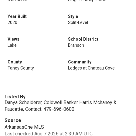
Year Built
Style
2020
Split-Level
Views
School District
Lake
Branson
County
Community
Taney County
Lodges at Chateau Cove
Listed By
Danya Scheiderer, Coldwell Banker Harris Mchaney &
Faucette, Contact: 479-696-0600
Source
ArkansasOne MLS
Last checked Aug 7 2026 at 2:39 AM UTC