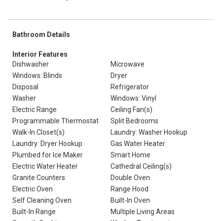
Bathroom Details
Interior Features
Dishwasher
Microwave
Windows: Blinds
Dryer
Disposal
Refrigerator
Washer
Windows: Vinyl
Electric Range
Ceiling Fan(s)
Programmable Thermostat
Split Bedrooms
Walk-In Closet(s)
Laundry: Washer Hookup
Laundry: Dryer Hookup
Gas Water Heater
Plumbed for Ice Maker
Smart Home
Electric Water Heater
Cathedral Ceiling(s)
Granite Counters
Double Oven
Electric Oven
Range Hood
Self Cleaning Oven
Built-In Oven
Built-In Range
Multiple Living Areas