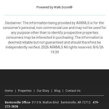
Powered by
Walk Score®
Disclaimer: The information being provided by ARKMLS is for the
consumer’s personal, non-commercial use and may not be used for
any purpose other than to identify prospective properties
consumers may be interested in purchasing. The information is
deemed reliable but not guaranteed and should therefore be
independently verified. 2026 ARKMLS All rights reserved. 8/6/26
19:39
Home
|
Properties
|
Our Story
|
Blog
|
Contact Us
Bentonville Office
-
3113 N. Walton Blvd. Bentonville, AR 72712
479-
273-3838