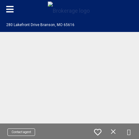
280 Lakefront Drive Branson, MO 65616
Contact agent