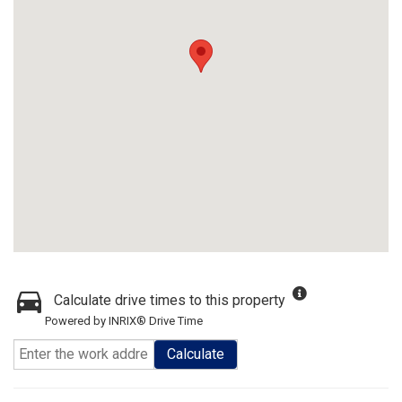
Calculate drive times to this property
Powered by INRIX® Drive Time
Calculate