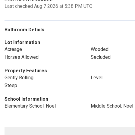
Last checked Aug 7 2026 at 5:38 PM UTC
Bathroom Details
Lot Information
Acreage
Wooded
Horses Allowed
Secluded
Property Features
Gently Rolling
Level
Steep
School Information
Elementary School: Noel
Middle School: Noel