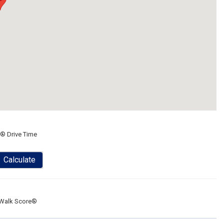
® Drive Time
Calculate
Walk Score®