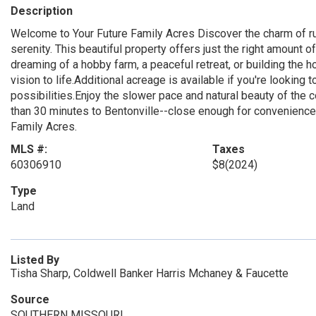
Description
Welcome to Your Future Family Acres Discover the charm of ru
serenity. This beautiful property offers just the right amount 
dreaming of a hobby farm, a peaceful retreat, or building the h
vision to life.Additional acreage is available if you're lookin
possibilities.Enjoy the slower pace and natural beauty of the c
than 30 minutes to Bentonville--close enough for convenience, 
Family Acres.
MLS #:
Taxes
60306910
$8
(2024)
Type
Land
Listed By
Tisha Sharp, Coldwell Banker Harris Mchaney & Faucette
Source
SOUTHERN MISSOURI