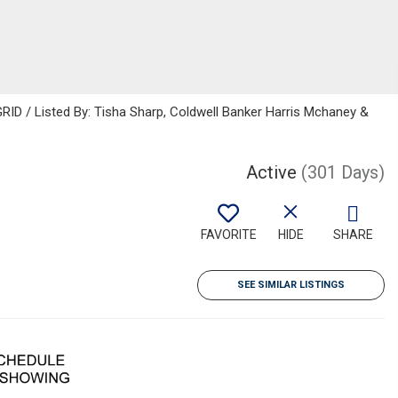
ID / Listed By: Tisha Sharp, Coldwell Banker Harris Mchaney &
Active
(301 Days)
FAVORITE
HIDE
SHARE
SEE SIMILAR LISTINGS