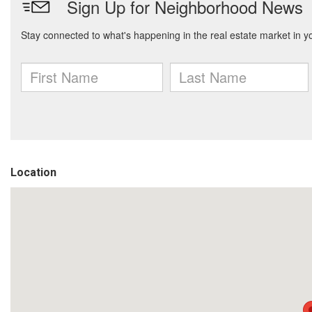
Location