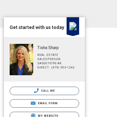
Get started with us today
Tisha Sharp
REAL ESTATE
SALESPERSON
SA00079790 AR
DIRECT: (479) 903-1242
CALL ME
EMAIL FORM
MY WEBSITE