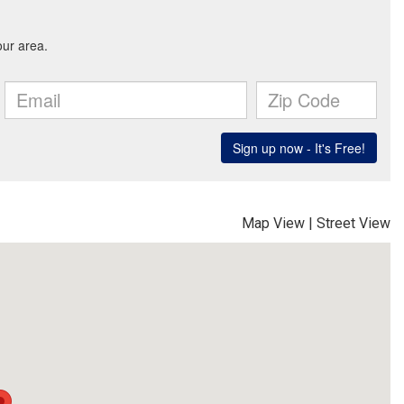
Map View
|
Street View