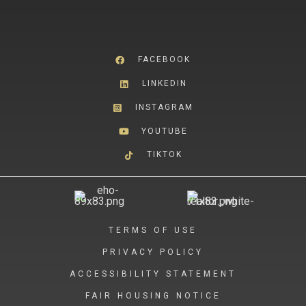
FACEBOOK
LINKEDIN
INSTAGRAM
YOUTUBE
TIKTOK
TERMS OF USE
PRIVACY POLICY
ACCESSIBILITY STATEMENT
FAIR HOUSING NOTICE