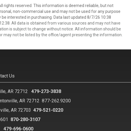
 rights reserved. This information is deemed reliable, but not
ersonal, non-commercial use and may not be used for any purpose
 be interested in purchasing. Data last updated 8/7/26 10:38
2:38. All data is obtained from various sources and may not have
ion is subject to change without notice. All information should be
r may not be listed by the office/agent presenting the information.
tact Us
ille, AR 72712
479-273-3838
ntonville, AR 72712
877-262.9200
ville, AR 72703
479-521-0220
2601
870-280-3107
8
479-696-0600