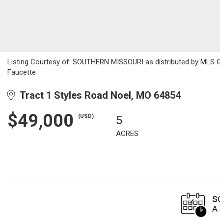
Listing Courtesy of: SOUTHERN MISSOURI as distributed by MLS GR
Faucette
Tract 1 Styles Road Noel, MO 64854
$49,000
(USD)
5
ACRES