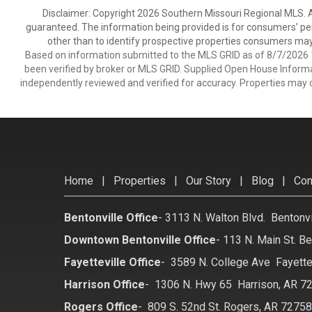
Disclaimer: Copyright 2026 Southern Missouri Regional MLS. All
guaranteed. The information being provided is for consumers’ p
other than to identify prospective properties consumers may
Based on information submitted to the MLS GRID as of 8/7/2026 1
been verified by broker or MLS GRID. Supplied Open House Informat
independently reviewed and verified for accuracy. Properties may o
Home
|
Properties
|
Our Story
|
Blog
|
Con
Bentonville Office
-
3113 N. Walton Blvd. Bentonv
Downtown Bentonville Office
-
113 N. Main St. Be
Fayetteville Office
-
3589 N. College Ave Fayette
Harrison Office
-
1306 N. Hwy 65 Harrison, AR 7
Rogers Office
-
809 S. 52nd St. Rogers, AR 7275