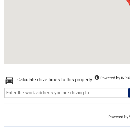
Powered by INRIX
Calculate drive times to this property
Powered by