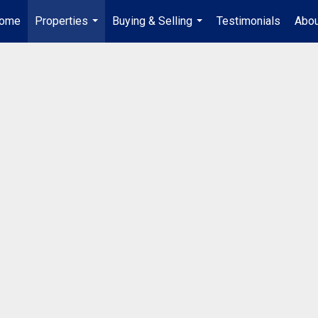
ome
Properties
Buying & Selling
Testimonials
Abou
...
...