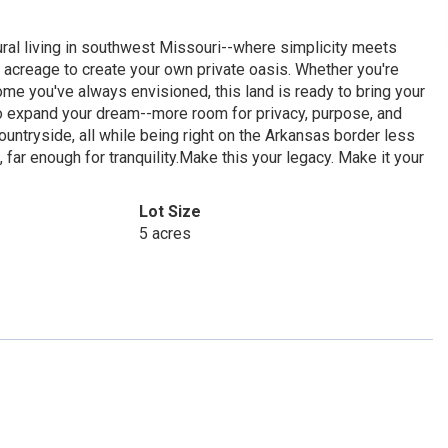
ral living in southwest Missouri--where simplicity meets
of acreage to create your own private oasis. Whether you're
ome you've always envisioned, this land is ready to bring your
g to expand your dream--more room for privacy, purpose, and
ountryside, all while being right on the Arkansas border less
far enough for tranquility.Make this your legacy. Make it your
Lot Size
5 acres