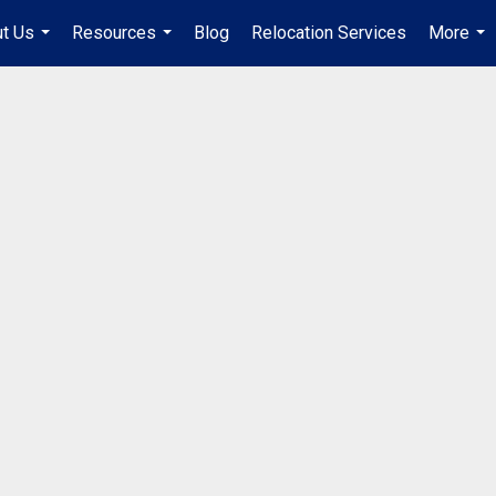
t Us
Resources
Blog
Relocation Services
More
...
...
...