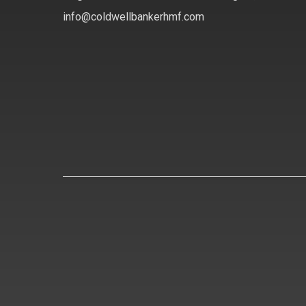
info@coldwellbankerhmf.com