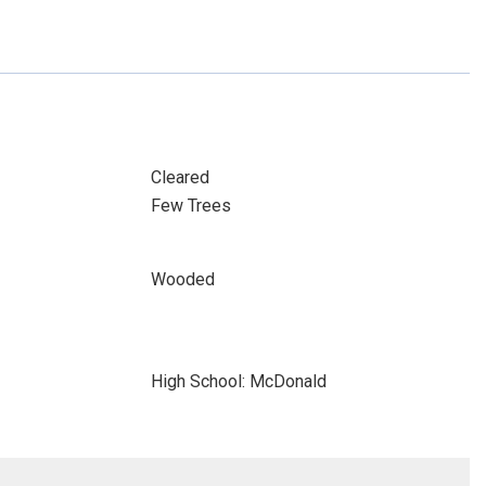
Cleared
Few Trees
Wooded
High School: McDonald