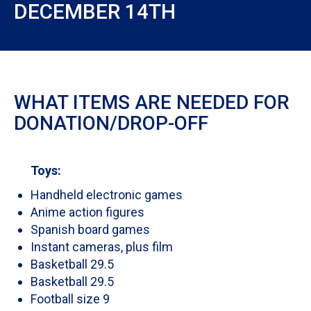
DECEMBER 14TH
WHAT ITEMS ARE NEEDED FOR
DONATION/DROP-OFF
Toys:
Handheld electronic games
Anime action figures
Spanish board games
Instant cameras, plus film
Basketball 29.5
Basketball 29.5
Football size 9