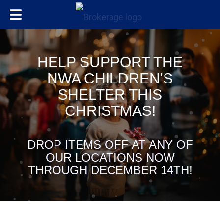
HELP SUPPORT THE
NWA CHILDREN'S
SHELTER THIS
CHRISTMAS!
DROP ITEMS OFF AT ANY OF
OUR LOCATIONS NOW
THROUGH DECEMBER 14TH!