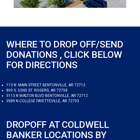
WHERE TO DROP OFF/SEND
DONATIONS , CLICK BELOW
FOR DIRECTIONS
113 N. MAIN STREET BENTONVILLE, AR 72712
809 S. 52ND ST. ROGERS, AR 72758
3113 N WALTON BLVD BENTONVILLE, AR 72712
3589 N COLLEGE FAYETTEVILLE, AR 72703
DROPOFF AT COLDWELL
BANKER LOCATIONS BY