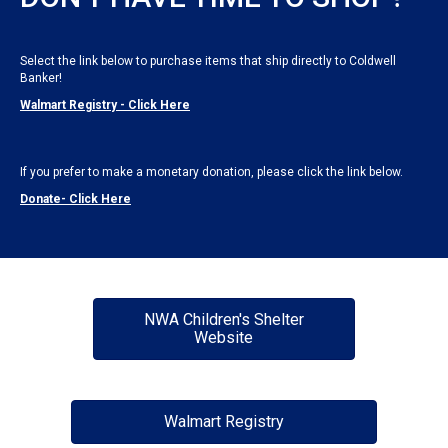
Select the link below to purchase items that ship directly to Coldwell
Banker!
Walmart Registry - Click Here
If you prefer to make a monetary donation, please click the link below.
Donate- Click Here
NWA Children's Shelter
Website
Walmart Registry