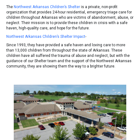
The
Northwest Arkansas Children’s Shelter
is a private, non-profit
organization that provides 24-hour residential, emergency triage care for
children throughout Arkansas who are victims of abandonment, abuse, or
neglect. Their mission is to provide these children in crisis with a safe
haven, high-quality care, and hope for the future.
Northwest Arkansas Children’s Shelter Impact
-
Since 1993, they have provided a safe haven and loving care to more
than 13,000 children from throughout the state of Arkansas. These
children have all suffered the trauma of abuse and neglect, but with the
guidance of our Shelter team and the support of the Northwest Arkansas
community, they are showing them the way to a brighter future.