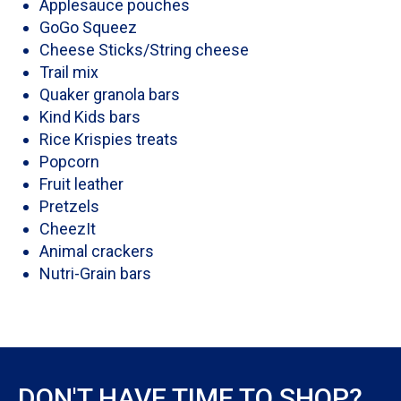
Applesauce pouches
GoGo Squeez
Cheese Sticks/String cheese
Trail mix
Quaker granola bars
Kind Kids bars
Rice Krispies treats
Popcorn
Fruit leather
Pretzels
CheezIt
Animal crackers
Nutri-Grain bars
DON'T HAVE TIME TO SHOP?