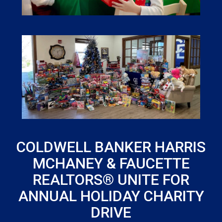
COLDWELL BANKER HARRIS
MCHANEY & FAUCETTE
REALTORS® UNITE FOR
ANNUAL HOLIDAY CHARITY
DRIVE