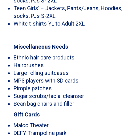
socks, PJs S- 2XL
Teen Girls’ – Jackets, Pants/Jeans, Hoodies,
socks, PJs S-2XL
White t-shirts YL to Adult 2XL
Miscellaneous Needs
Ethnic hair care products
Hairbrushes
Large rolling suitcases
MP3 players with SD cards
Pimple patches
Sugar scrubs/facial cleanser
Bean bag chairs and filler
Gift Cards
Malco Theater
DEFY Trampoline park