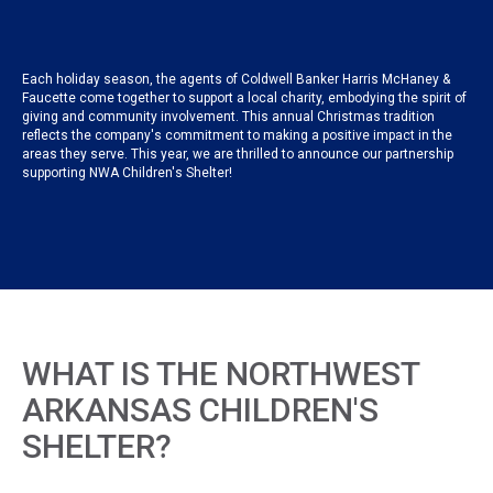
Each holiday season, the agents of Coldwell Banker Harris McHaney &
Faucette come together to support a local charity, embodying the spirit of
giving and community involvement. This annual Christmas tradition
reflects the company's commitment to making a positive impact in the
areas they serve. This year, we are thrilled to announce our partnership
supporting NWA Children's Shelter!
WHAT IS THE NORTHWEST
ARKANSAS CHILDREN'S
SHELTER?