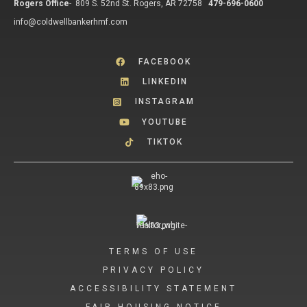
Rogers Office
-
809 S. 52nd St. Rogers, AR 72758
479-696-0600
info@coldwellbankerhmf.com
FACEBOOK
LINKEDIN
INSTAGRAM
YOUTUBE
TIKTOK
TERMS OF USE
PRIVACY POLICY
ACCESSIBILITY STATEMENT
FAIR HOUSING NOTICE