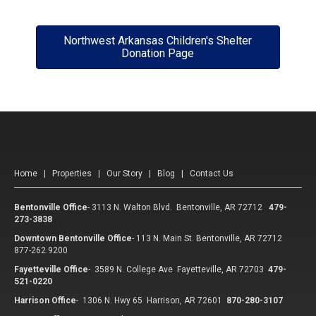
Northwest Arkansas Children's Shelter
Donation Page
Home
|
Properties
|
Our Story
|
Blog
|
Contact Us
Bentonville Office
-
3113 N. Walton Blvd. Bentonville, AR 72712
479-
273-3838
Downtown Bentonville Office
-
113 N. Main St. Bentonville, AR 72712
877-262.9200
Fayetteville Office
-
3589 N. College Ave Fayetteville, AR 72703
479-
521-0220
Harrison Office
-
1306 N. Hwy 65 Harrison, AR 72601
870-280-3107