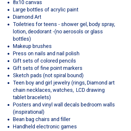
8x10 canvas
Large bottles of acrylic paint
Diamond Art
Toiletries for teens - shower gel, body spray,
lotion, deodorant -(no aerosols or glass
bottles)
Makeup brushes
Press on nails and nail polish
Gift sets of colored pencils
Gift sets of fine point markers
Sketch pads (not spiral bound)
Teen boy and girl jewelry (rings, Diamond art
chain necklaces, watches, LCD drawing
tablet bracelets)
Posters and vinyl wall decals bedroom walls
(inspirational)
Bean bag chairs and filler
Handheld electronic games