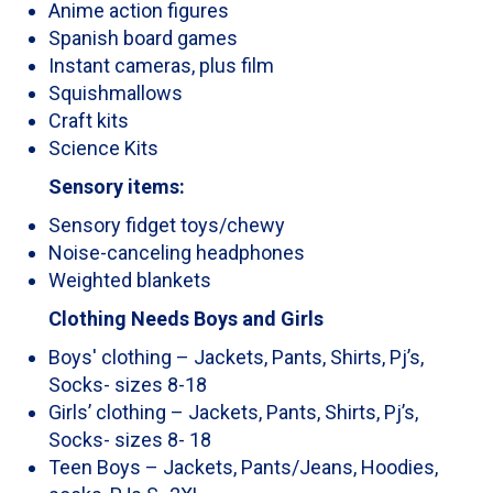
Anime action figures
Spanish board games
Instant cameras, plus film
Squishmallows
Craft kits
Science Kits
Sensory items:
Sensory fidget toys/chewy
Noise-canceling headphones
Weighted blankets
Clothing Needs Boys and Girls
Boys' clothing – Jackets, Pants, Shirts, Pj’s,
Socks- sizes 8-18
Girls’ clothing – Jackets, Pants, Shirts, Pj’s,
Socks- sizes 8- 18
Teen Boys – Jackets, Pants/Jeans, Hoodies,