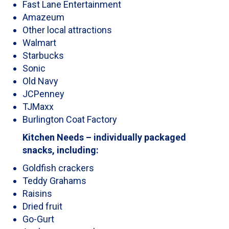
Fast Lane Entertainment
Amazeum
Other local attractions
Walmart
Starbucks
Sonic
Old Navy
JCPenney
TJMaxx
Burlington Coat Factory
Kitchen Needs – individually packaged
snacks, including:
Goldfish crackers
Teddy Grahams
Raisins
Dried fruit
Go-Gurt