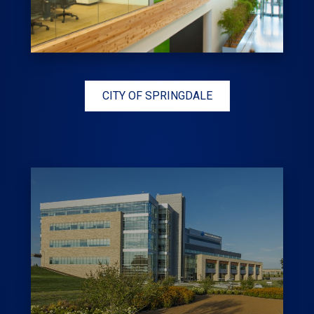
CITY OF SPRINGDALE