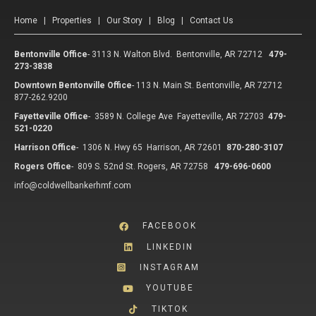
Home
|
Properties
|
Our Story
|
Blog
|
Contact Us
Bentonville Office
-
3113 N. Walton Blvd. Bentonville, AR 72712
479-
273-3838
Downtown Bentonville Office
-
113 N. Main St. Bentonville, AR 72712
877-262.9200
Fayetteville Office
-
3589 N. College Ave Fayetteville, AR 72703
479-
521-0220
Harrison Office
-
1306 N. Hwy 65 Harrison, AR 72601
870-280-3107
Rogers Office
-
809 S. 52nd St. Rogers, AR 72758
479-696-0600
info@coldwellbankerhmf.com
FACEBOOK
LINKEDIN
INSTAGRAM
YOUTUBE
TIKTOK