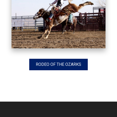
RODEO OF THE OZARKS