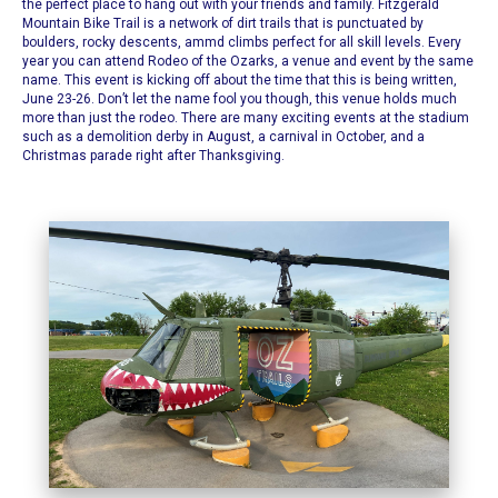
the perfect place to hang out with your friends and family. Fitzgerald
Mountain Bike Trail is a network of dirt trails that is punctuated by
boulders, rocky descents, ammd climbs perfect for all skill levels. Every
year you can attend
Rodeo of the Ozarks
, a venue and event by the same
name. This event is kicking off about the time that this is being written,
June 23-26. Don’t let the name fool you though, this venue holds much
more than just the rodeo. There are many exciting events at the stadium
such as a demolition derby in August, a carnival in October, and a
Christmas parade right after Thanksgiving.