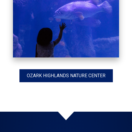
OZARK HIGHLANDS NATURE CENTER