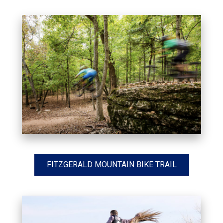
FITZGERALD MOUNTAIN BIKE TRAIL