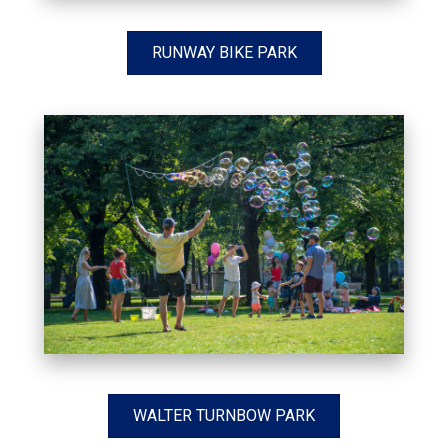
RUNWAY BIKE PARK
WALTER TURNBOW PARK