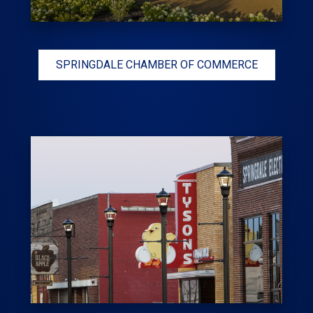
SPRINGDALE CHAMBER OF COMMERCE