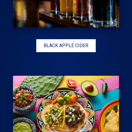
BLACK APPLE CIDER