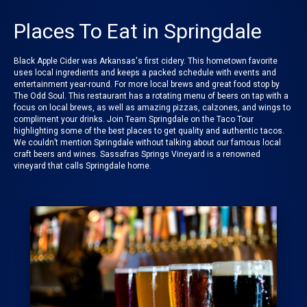
Places To Eat in Springdale
Black Apple Cider was Arkansas's first cidery. This hometown favorite
uses local ingredients and keeps a packed schedule with events and
entertainment year-round. For more local brews and great food stop by
The Odd Soul
. This restaurant has a rotating menu of beers on tap with a
focus on local brews, as well as amazing pizzas, calzones, and wings to
compliment your drinks. Join
Team Springdale on the Taco Tour
highlighting some of the best places to get quality and authentic tacos.
We couldn’t mention
Springdale
without talking about our famous local
craft beers and wines.
Sassafras Springs Vineyard
is a renowned
vineyard that calls Springdale home.