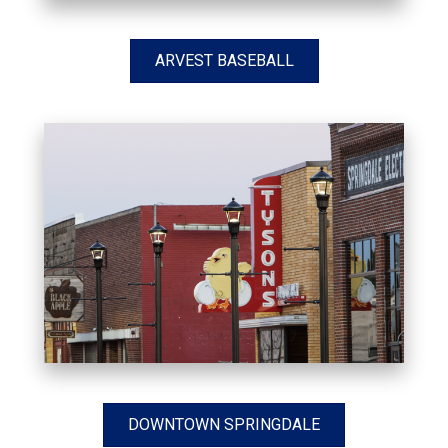
ARVEST BASEBALL
DOWNTOWN SPRINGDALE