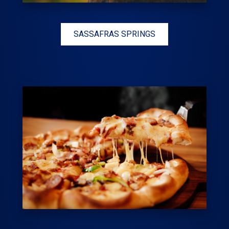
SASSAFRAS SPRINGS