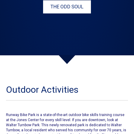
THE ODD SOUL
Outdoor Activities
Runway Bike Park is a state-of-the-art outdoor bike skills training course
at the Jones Center for every skill level. If you are downtown, look at
Walter Turnbow Park. This newly renovated park is dedicated to Walter
Turnbow, a local resident who served his community for over 70 years, is