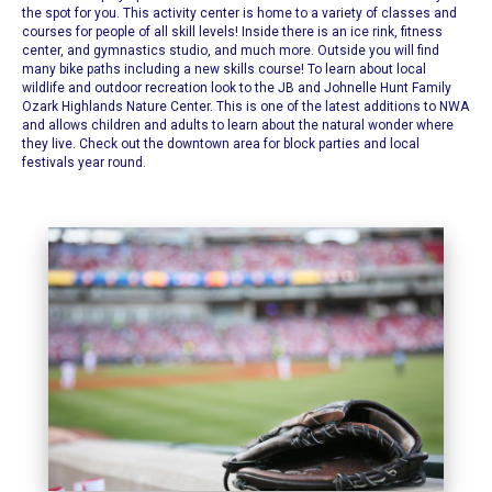
the spot for you. This activity center is home to a variety of classes and
courses for people of all skill levels! Inside there is an ice rink, fitness
center, and gymnastics studio, and much more. Outside you will find
many bike paths including a new skills course!
To learn about local
wildlife and outdoor recreation look to the
JB and Johnelle Hunt Family
Ozark Highlands Nature Center
. This is one of the latest additions to NWA
and allows children and adults to learn about the natural wonder where
they live. Check out the downtown area for block parties and local
festivals year round.