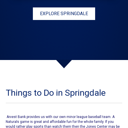
EXPLORE SPRINGDALE
Things to Do in Springdale
Arvest Bank provides us with our own
minor league baseball team
. A
Naturals game
is great and affordable fun for the whole family. If you
would rather play sports than watch them then
the Jones Center
may be