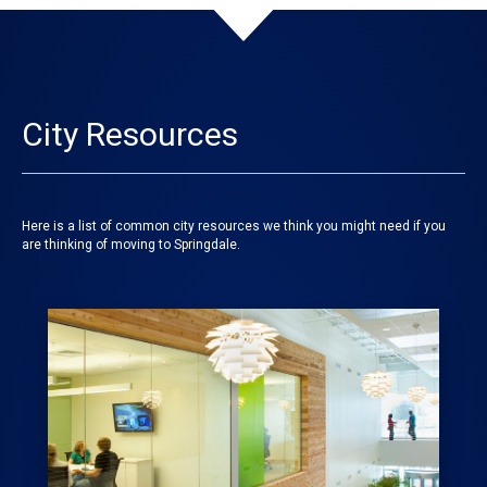
City Resources
Here is a list of common city resources we think you might need if you
are thinking of moving to Springdale.