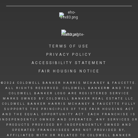
TERMS OF USE
PRIVACY POLICY
ACCESSIBILITY STATEMENT
FAIR HOUSING NOTICE
©2024 COLDWELL BANKER HARRIS MCHANEY & FAUCETTE.
ALL RIGHTS RESERVED. COLDWELL BANKER® AND THE
COLDWELL BANKER LOGO ARE REGISTERED SERVICE
MARKS OWNED BY COLDWELL BANKER REAL ESTATE LLC.
COLDWELL BANKER HARRIS MCHANEY & FAUCETTE FULLY
SUPPORTS THE PRINCIPLES OF THE FAIR HOUSING ACT
AND THE EQUAL OPPORTUNITY ACT. EACH FRANCHISE IS
INDEPENDENTLY OWNED AND OPERATED. ANY SERVICES OR
PRODUCTS PROVIDED BY INDEPENDENTLY OWNED AND
OPERATED FRANCHISEES ARE NOT PROVIDED BY,
AFFILIATED WITH OR RELATED TO COLDWELL BANKER