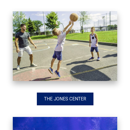
THE JONES CENTER