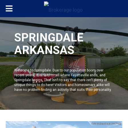
SPRINGDALE
ARKANSAS
Welcome to
Springdale
. Due to our population boom over
recent years, it is hard to tell where
Fayetteville
ends, and
Springdale
begins. That isn’t to say that there isn’t plenty of
unique things to do here! Visitors and homeowners alike will
have no problem finding an activity that suits their personality.