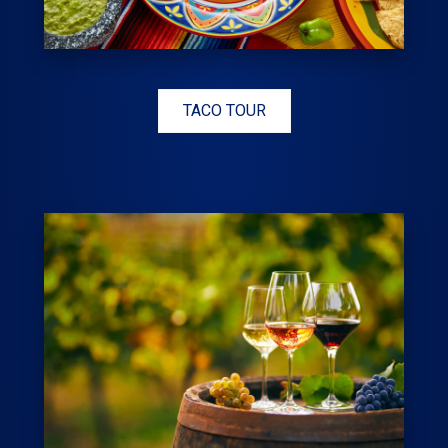
TACO TOUR