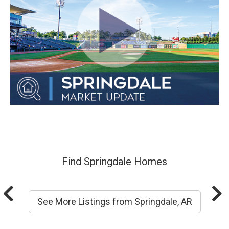
Find Springdale Homes
See More Listings from Springdale, AR