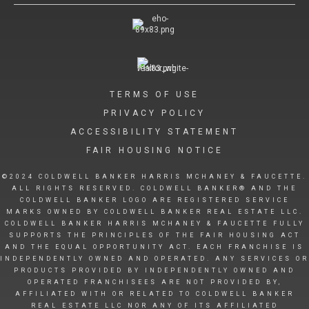
TERMS OF USE
PRIVACY POLICY
ACCESSIBILITY STATEMENT
FAIR HOUSING NOTICE
©2024 COLDWELL BANKER HARRIS MCHANEY & FAUCETTE.
ALL RIGHTS RESERVED. COLDWELL BANKER® AND THE
COLDWELL BANKER LOGO ARE REGISTERED SERVICE
MARKS OWNED BY COLDWELL BANKER REAL ESTATE LLC.
COLDWELL BANKER HARRIS MCHANEY & FAUCETTE FULLY
SUPPORTS THE PRINCIPLES OF THE FAIR HOUSING ACT
AND THE EQUAL OPPORTUNITY ACT. EACH FRANCHISE IS
INDEPENDENTLY OWNED AND OPERATED. ANY SERVICES OR
PRODUCTS PROVIDED BY INDEPENDENTLY OWNED AND
OPERATED FRANCHISEES ARE NOT PROVIDED BY,
AFFILIATED WITH OR RELATED TO COLDWELL BANKER
REAL ESTATE LLC NOR ANY OF ITS AFFILIATED