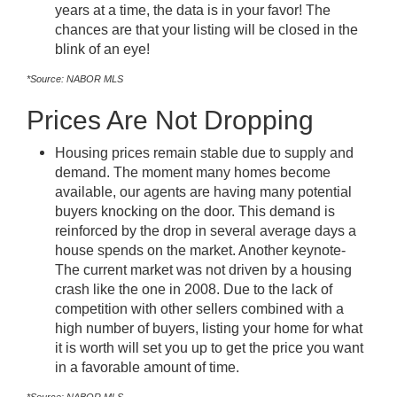
years at a time, the data is in your favor! The
chances are that your listing will be closed in the
blink of an eye!
*Source: NABOR MLS
Prices Are Not Dropping
Housing prices remain stable due to supply and
demand. The moment many homes become
available, our agents are having many potential
buyers knocking on the door. This demand is
reinforced by the drop in several average days a
house spends on the market. Another keynote-
The current market was not driven by a housing
crash like the one in 2008. Due to the lack of
competition with other sellers combined with a
high number of buyers, listing your home for what
it is worth will set you up to get the price you want
in a favorable amount of time.