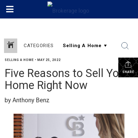
CATEGORIES
SELLING A HOME
•
MAY 25, 2022
Five Reasons to Sell Your
SHARE
Home Right Now
by Anthony Benz