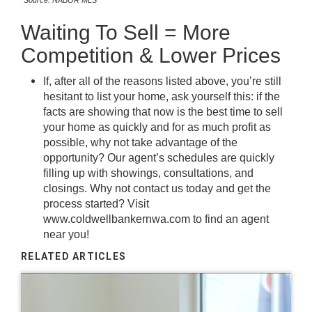
*Source: NABOR MLS
Waiting To Sell = More
Competition & Lower Prices
If, after all of the reasons listed above, you’re still
hesitant to list your home, ask yourself this: if the
facts are showing that now is the best time to sell
your home as quickly and for as much profit as
possible, why not take advantage of the
opportunity? Our agent’s schedules are quickly
filling up with showings, consultations, and
closings. Why not contact us today and get the
process started? Visit
www.coldwellbankernwa.com
to find an agent
near you!
RELATED ARTICLES