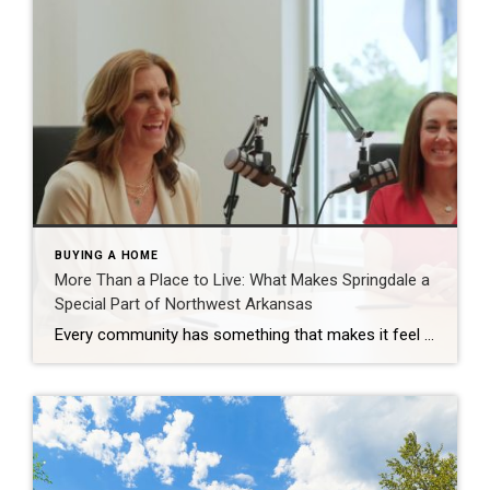
BUYING A HOME
More Than a Place to Live: What Makes Springdale a
Special Part of Northwest Arkansas
Every community has something that makes it feel like home. For Springdale, Arkansas, it’s the people, the culture, and the strong sense of connection that continues to bring residents together. As one of the largest cities in Northwest Arkansas, Springdale offers a unique blend of history, diversity, outdoor spaces, local businesses, and opportunities for growth. […]