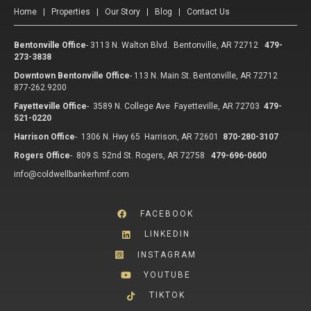
Home
|
Properties
|
Our Story
|
Blog
|
Contact Us
Bentonville Office
-
3113 N. Walton Blvd. Bentonville, AR 72712
479-
273-3838
Downtown Bentonville Office
-
113 N. Main St. Bentonville, AR 72712
877-262.9200
Fayetteville Office
-
3589 N. College Ave Fayetteville, AR 72703
479-
521-0220
Harrison Office
-
1306 N. Hwy 65 Harrison, AR 72601
870-280-3107
Rogers Office
-
809 S. 52nd St. Rogers, AR 72758
479-696-0600
info@coldwellbankerhmf.com
FACEBOOK
LINKEDIN
INSTAGRAM
YOUTUBE
TIKTOK