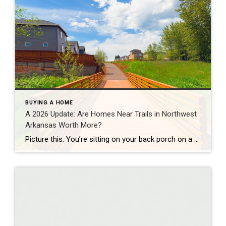
BUYING A HOME
A 2026 Update: Are Homes Near Trails in Northwest
Arkansas Worth More?
Picture this: You’re sitting on your back porch on a Saturday morning, coffee in hand. Within minutes, you could be on a world-class mountain bike trail, a scenic greenway perfect for a family ride, or a quiet neighborhood path. That’s life in Northwest Arkansas right now. And here’s what we discovered when we looked back […]