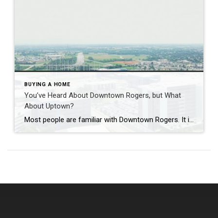
BUYING A HOME
You’ve Heard About Downtown Rogers, but What
About Uptown?
Most people are familiar with Downtown Rogers. It is known for its historic charm, local shops, and growing restaurant scene that continues to bring energy back into the city’s original core. But just a few miles away, a very different kind of destination has been taking shape. Uptown Rogers has grown over the last 15 […]