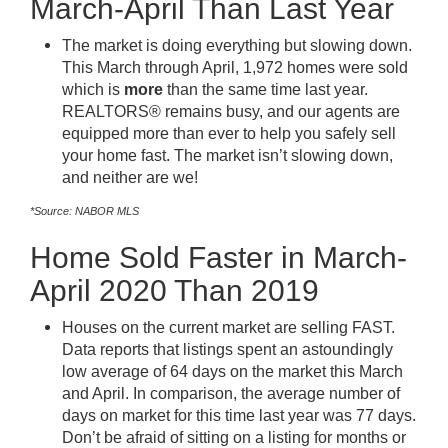
March-April Than Last Year
The market is doing everything but slowing down.
This March through April, 1,972 homes were sold
which is
more
than the same time last year.
REALTORS® remains busy, and our agents are
equipped more than ever to help you safely sell
your home fast. The market isn’t slowing down,
and neither are we!
*Source: NABOR MLS
Home Sold Faster in March-
April 2020 Than 2019
Houses on the current market are selling FAST.
Data reports that listings spent an astoundingly
low average of 64 days on the market this March
and April. In comparison, the average number of
days on market for this time last year was 77 days.
Don’t be afraid of sitting on a listing for months or