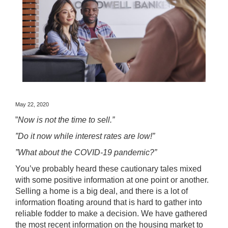
May 22, 2020
”
Now is not the time to sell.”
”Do it now while interest rates are low!”
”What about the COVID-19 pandemic?”
You’ve probably heard these cautionary tales mixed
with some positive information at one point or another.
Selling a home is a big deal, and there is a lot of
information floating around that is hard to gather into
reliable fodder to make a decision. We have gathered
the most recent information on the housing market to