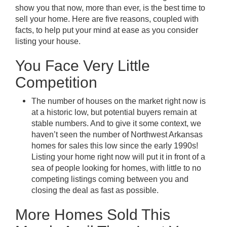
show you that now, more than ever, is the best time to
sell your home. Here are five reasons, coupled with
facts, to help put your mind at ease as you consider
listing your house.
You Face Very Little
Competition
The number of houses on the market right now is
at a historic low, but potential buyers remain at
stable numbers. And to give it some context, we
haven’t seen the number of Northwest Arkansas
homes for sales this low since the early 1990s!
Listing your home right now will put it in front of a
sea of people looking for homes, with little to no
competing listings coming between you and
closing the deal as fast as possible.
More Homes Sold This