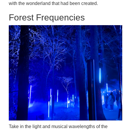
with the wonderland that had been created.
Forest Frequencies
Take in the light and musical wavelengths of the