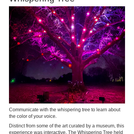
Communicate with the whispering tree to learn about
the color of your voice.
Distinct from some of the art curated by a museum, this
experience was interactive. The Whispering Tree held