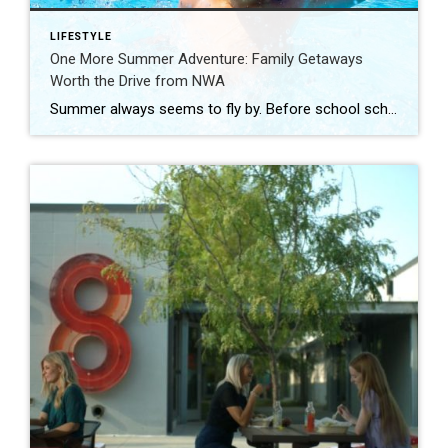
LIFESTYLE
One More Summer Adventure: Family Getaways
Worth the Drive from NWA
Summer always seems to fly by. Before school schedules, sports, and routines take over again, squeeze in one more adventure with the family. Luckily, Northwest Arkansas is surrounded by incredible destinations that make planning a summer getaway easy. From waterparks and outdoor adventures to family-friendly attractions, these nearby spots are perfect for making a few […]