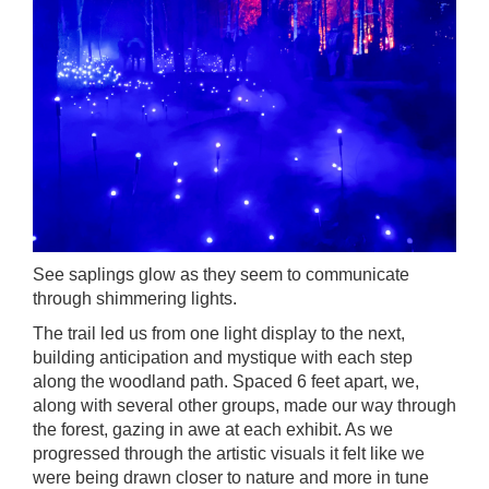
See saplings glow as they seem to communicate
through shimmering lights.
The trail led us from one light display to the next,
building anticipation and mystique with each step
along the woodland path. Spaced 6 feet apart, we,
along with several other groups, made our way through
the forest, gazing in awe at each exhibit. As we
progressed through the artistic visuals it felt like we
were being drawn closer to nature and more in tune