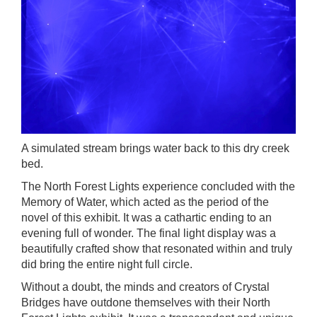
A simulated stream brings water back to this dry creek
bed.
The North Forest Lights
experience concluded with the
Memory of Water, which acted as the period of the
novel of this exhibit. It was a cathartic ending to an
evening full of wonder. The final light display was a
beautifully crafted show that resonated within and truly
did bring the entire night full circle.
Without a doubt, the minds and creators of
Crystal
Bridges
have outdone themselves with their
North