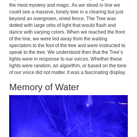
the most mystery and magic. As we stood in line we
could see a massive, lonely tree in a clearing but just
beyond an overgrown, vined fence. The Tree was
dotted with large orbs of light that would flash and
dance with varying colors. When we reached the front
of the line, we were led away from the waiting
spectators to the foot of the tree and were instructed to
speak to the tree. We understood then that the Tree’s
lights were in response to our voices. Whether these
lights were random, an algorithm, or based on the tone
of our voice did not matter. It was a fascinating display.
Memory of Water