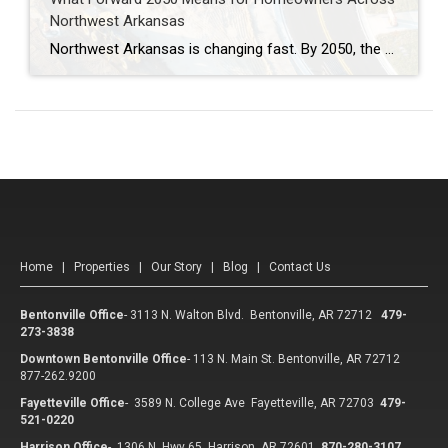
Northwest Arkansas
Northwest Arkansas is changing fast. By 2050, the region could be home to more than one million residents. With more people comes more traffic, more demand for housing, and new challenges for moving around. That’s why the Forward 2050 Metropolitan Transportation Plan is so important. This plan isn’t just about roads and buses—it’s about shaping […]
Home
|
Properties
|
Our Story
|
Blog
|
Contact Us
Bentonville Office
-
3113 N. Walton Blvd. Bentonville, AR 72712
479-
273-3838
Downtown Bentonville Office
-
113 N. Main St. Bentonville, AR 72712
877-262.9200
Fayetteville Office
-
3589 N. College Ave Fayetteville, AR 72703
479-
521-0220
Harrison Office
-
1306 N. Hwy 65 Harrison, AR 72601
870-280-3107