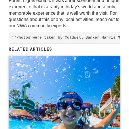
Forest Lights
exhibit. It was a transcendent and unique
experience that is a rarity in today’s world and a truly
memorable experience that is well worth the visit. For
questions about this or any local activities, reach out to
our
NWA community experts
.
**Photos were taken by Coldwell Banker Harris McHa
RELATED ARTICLES