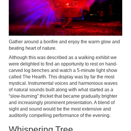
Gather around a bonfire and enjoy the warm glow and
beating heart of nature.
Although this was described as a walking exhibit we
were delighted to find an opportunity to rest on hand-
carved log benches and watch a 5-minute light show
called The Hearth. This display was by far the most
mystical. Instrumental voices and harmonious waves
of natural sounds built along with what started as a
“slow-burning” thicket that became gradually brighter
and increasingly prominent presentation. A blend of
sight and sound would be the most extensive and
auditorily compelling performance of the evening.
Whispering Tree