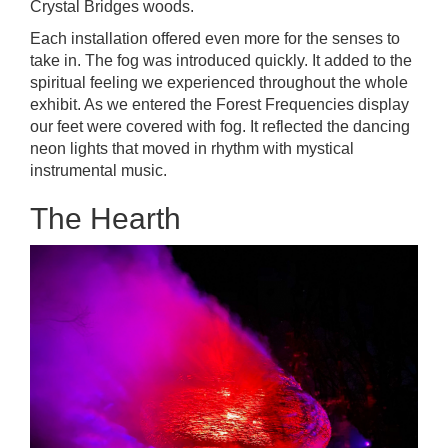
Crystal Bridges woods.
Each installation offered even more for the senses to
take in. The fog was introduced quickly. It added to the
spiritual feeling we experienced throughout the whole
exhibit. As we entered the Forest Frequencies display
our feet were covered with fog. It reflected the dancing
neon lights that moved in rhythm with mystical
instrumental music.
The Hearth