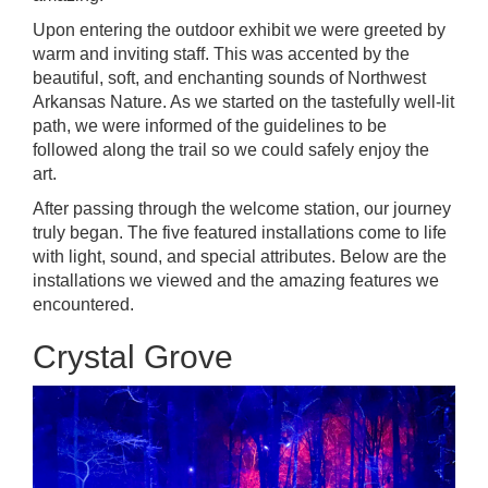
Upon entering the outdoor exhibit we were greeted by
warm and inviting staff. This was accented by the
beautiful, soft, and enchanting sounds of Northwest
Arkansas Nature. As we started on the tastefully well-lit
path, we were informed of the guidelines to be
followed along the trail so we could safely enjoy the
art.
After passing through the welcome station, our journey
truly began. The
five featured installations
come to life
with light, sound, and special attributes. Below are the
installations we viewed and the amazing features we
encountered.
Crystal Grove