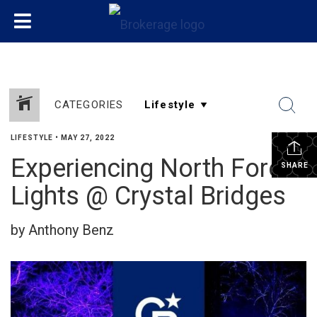
CATEGORIES
LIFESTYLE
•
MAY 27, 2022
Experiencing North Forest
SHARE
Lights @ Crystal Bridges
by Anthony Benz