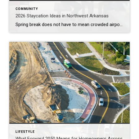
COMMUNITY
2026 Staycation Ideas in Northwest Arkansas
Spring break does not have to mean crowded airports or expensive plane tickets. Northwest Arkansas is full of adventure, great food, and unique places to explore. From scenic bike trails and museums to locally loved restaurants and charming places to stay, there is something here for families, couples, and solo explorers alike. Use this guide […]
LIFESTYLE
What Forward 2050 Means for Homeowners Across