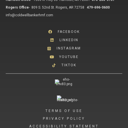
Rogers Office
-
809 S. 52nd St. Rogers, AR 72758
479-696-0600
info@coldwellbankerhmf.com
FACEBOOK
LINKEDIN
INSTAGRAM
YOUTUBE
TIKTOK
TERMS OF USE
PRIVACY POLICY
ACCESSIBILITY STATEMENT