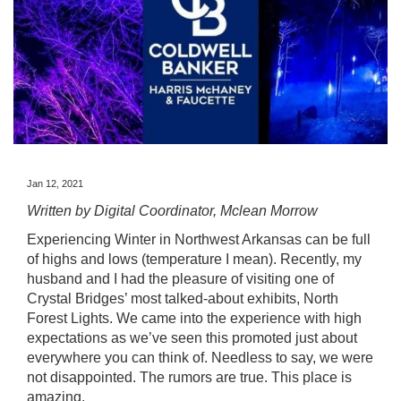
Jan 12, 2021
Written by Digital Coordinator, Mclean Morrow
Experiencing Winter in Northwest Arkansas can be full
of highs and lows (temperature I mean). Recently, my
husband and I had the pleasure of visiting one of
Crystal Bridges’ most talked-about exhibits,
North
Forest Lights.
We came into the experience with high
expectations as we’ve seen this promoted just about
everywhere you can think of. Needless to say, we were
not disappointed. The rumors are true. This place is
amazing.