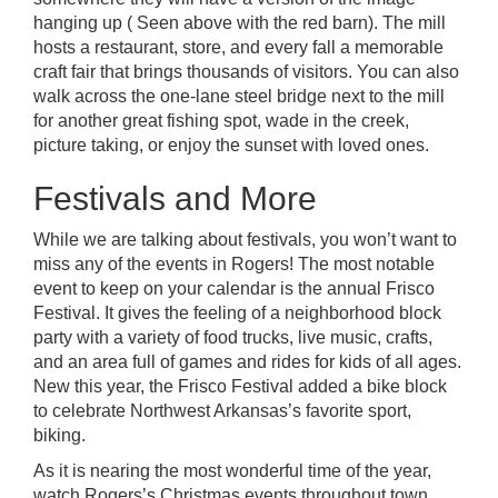
hanging up ( Seen above with the red barn). The mill
hosts a restaurant, store, and every fall a memorable
craft fair that brings thousands of visitors. You can also
walk across the one-lane steel bridge next to the mill
for another great fishing spot, wade in the creek,
picture taking, or enjoy the sunset with loved ones.
Festivals and More
While we are talking about festivals, you won’t want to
miss any of the events in Rogers! The most notable
event to keep on your calendar is the annual
Frisco
Festival.
It gives the feeling of a neighborhood block
party with a variety of food trucks, live music, crafts,
and an area full of games and rides for kids of all ages.
New this year, the
Frisco Festival
added a bike block
to celebrate Northwest Arkansas’s favorite sport,
biking.
As it is nearing the most wonderful time of the year,
watch Rogers’s Christmas events throughout town.