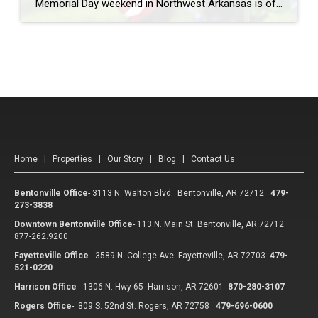
Memorial Day weekend in Northwest Arkansas is often filled with lake days, cookouts, and time spent with family and friends, but it’s also an important opportunity to pause and honor the men and women who gave their lives in service to our country. Across Northwest Arkansas, there are several meaningful ways to reflect, remember, and […]
Home
|
Properties
|
Our Story
|
Blog
|
Contact Us
Bentonville Office
-
3113 N. Walton Blvd. Bentonville, AR 72712
479-
273-3838
Downtown Bentonville Office
-
113 N. Main St. Bentonville, AR 72712
877-262.9200
Fayetteville Office
-
3589 N. College Ave Fayetteville, AR 72703
479-
521-0220
Harrison Office
-
1306 N. Hwy 65 Harrison, AR 72601
870-280-3107
Rogers Office
-
809 S. 52nd St. Rogers, AR 72758
479-696-0600