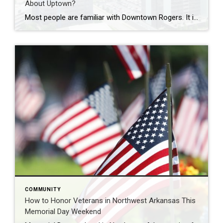
About Uptown?
Most people are familiar with Downtown Rogers. It is known for its historic charm, local shops, and growing restaurant scene that continues to bring energy back into the city’s original core. But just a few miles away, a very different kind of destination has been taking shape. Uptown Rogers has grown over the last 15 […]
COMMUNITY
How to Honor Veterans in Northwest Arkansas This
Memorial Day Weekend