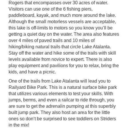
Rogers that encompasses over 30 acres of water.
Visitors can use one of the 6 fishing piers,
paddleboard, kayak, and much more around the lake.
Although the small motorless vessels are acceptable,
this lake is off-limits to motors so you know you’ll be
getting a quiet day on the water. The area also features
over 4 miles of paved trails and 10 miles of
hiking/biking natural trails that circle
Lake Atalanta
.
Stay off the water and hike some of the trails with skill
levels available from novice to expert. There is also
play equipment and pavilions for you to relax, bring the
kids, and have a picnic.
One of the trails from Lake Atalanta will lead you to
Railyard Bike Park
. This is a natural surface bike park
that utilizes various elements to test your skills. With
jumps, berms, and even a railcar to ride through, you
are sure to get the adrenalin pumping at this superbly
built jump park. They also host an area for the little
ones so don’t be surprised to see toddlers on Striders
in the mix!