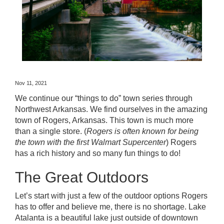
Nov 11, 2021
We continue our “things to do” town series through
Northwest Arkansas. We find ourselves in the amazing
town of
Rogers, Arkansas
. This town is much more
than a single store. (
Rogers is often known for being
the town with the first Walmart Supercenter
)
Rogers
has a rich history and so many fun things to do!
The Great Outdoors
Let’s start with just a few of the outdoor options Rogers
has to offer and believe me, there is no shortage.
Lake
Atalanta
is a beautiful lake just outside of downtown