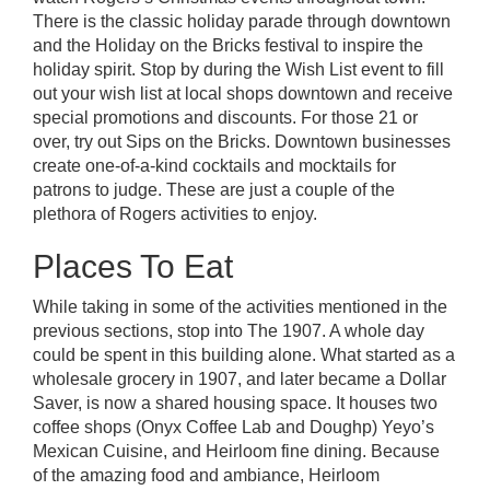
There is the classic holiday parade through downtown
and the
Holiday on the Bricks festival
to inspire the
holiday spirit. Stop by during the Wish List event to fill
out your wish list at local shops downtown and receive
special promotions and discounts. For those 21 or
over, try out Sips on the Bricks. Downtown businesses
create one-of-a-kind cocktails and mocktails for
patrons to judge. These are just a couple of the
plethora of Rogers activities to enjoy.
Places To Eat
While taking in some of the activities mentioned in the
previous sections, stop into
The 1907
. A whole day
could be spent in this building alone. What started as a
wholesale grocery in 1907, and later became a Dollar
Saver, is now a shared housing space. It houses two
coffee shops (Onyx Coffee Lab and Doughp) Yeyo’s
Mexican Cuisine, and Heirloom fine dining. Because
of the amazing food and ambiance, Heirloom