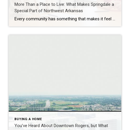
More Than a Place to Live: What Makes Springdale a
Special Part of Northwest Arkansas
Every community has something that makes it feel like home. For Springdale, Arkansas, it’s the people, the culture, and the strong sense of connection that continues to bring residents together. As one of the largest cities in Northwest Arkansas, Springdale offers a unique blend of history, diversity, outdoor spaces, local businesses, and opportunities for growth. […]
BUYING A HOME
You’ve Heard About Downtown Rogers, but What