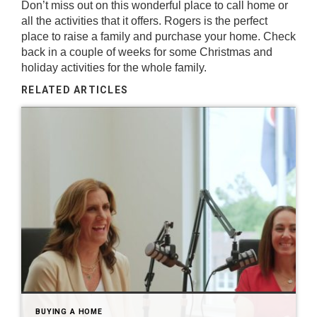
Don’t miss out on this wonderful place to call home or
all the activities that it offers.
Rogers
is the perfect
place to raise a family and purchase your home. Check
back in a couple of weeks for some Christmas and
holiday activities for the whole family.
RELATED ARTICLES
BUYING A HOME