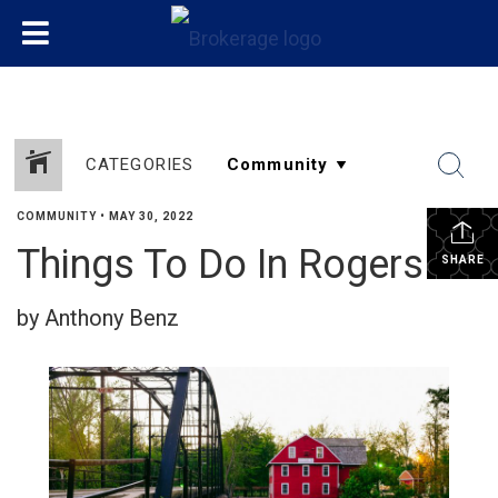
CATEGORIES
COMMUNITY
•
MAY 30, 2022
Things To Do In Rogers!
SHARE
by Anthony Benz