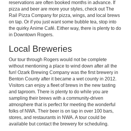
reservations are often booked months in advance. If
pizza and beer are more your styles, check out
The
Rail Pizza Company
for pizza, wings, and local brews
on tap. Or if you just want some bubble tea, stop into
the quirky Anime Café. Either way, there is plenty to do
in
Downtown Rogers.
Local Breweries
Our tour through Rogers would not be complete
without mentioning a place to wind down after all the
fun!
Ozark Brewing Company
was the first brewery in
Benton County after it became a wet county in 2012.
Visitors can enjoy a fleet of brews in the new tasting
and taproom. There is plenty to do while you are
sampling their brews with a community-driven
atmosphere that is perfect for meeting the wonderful
folks of NWA. Their beer is on tap in over 100 bars,
stores, and restaurants in NWA. A tour could be
available but contact the brewery for scheduling.