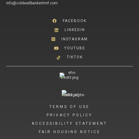
info@coldwellbankerhmf.com
FACEBOOK
LINKEDIN
INSTAGRAM
YOUTUBE
TIKTOK
TERMS OF USE
PRIVACY POLICY
ACCESSIBILITY STATEMENT
FAIR HOUSING NOTICE