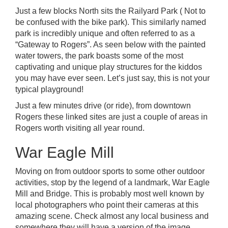
Just a few blocks North sits the Railyard Park ( Not to
be confused with the bike park). This similarly named
park is incredibly unique and often referred to as a
“Gateway to Rogers”. As seen below with the painted
water towers, the park boasts some of the most
captivating and unique play structures for the kiddos
you may have ever seen. Let’s just say, this is not your
typical playground!
Just a few minutes drive (or ride), from
downtown
Rogers
these linked sites are just a couple of areas in
Rogers worth visiting all year round.
War Eagle Mill
Moving on from outdoor sports to some other outdoor
activities, stop by the legend of a landmark,
War Eagle
Mill and Bridge
. This is probably most well known by
local photographers who point their cameras at this
amazing scene. Check almost any local business and
somewhere they will have a version of the image